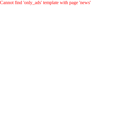
Cannot find 'only_ads' template with page 'news'