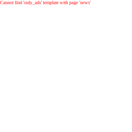
Cannot find 'only_ads' template with page 'news'