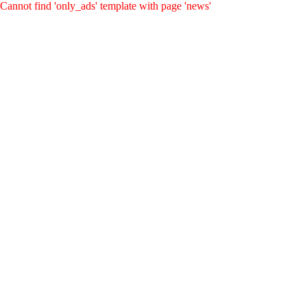
Cannot find 'only_ads' template with page 'news'